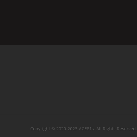
Copyright © 2020-2023-ACE81s. All Rights Reserved.