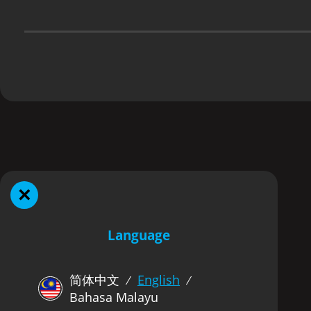
×
Language
简体中文
English
⁄
⁄
Bahasa Malayu