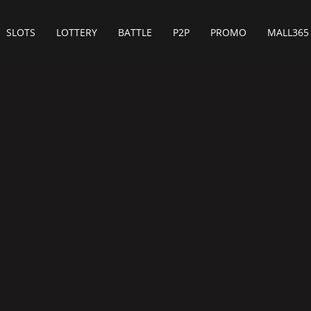
SLOTS
LOTTERY
BATTLE
P2P
PROMO
MALL365