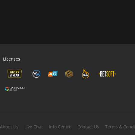
Licenses
About Us
Live Chat
Info Centre
Contact Us
Terms & Condi