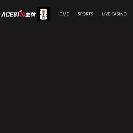
HOME
SPORTS
LIVE CASINO