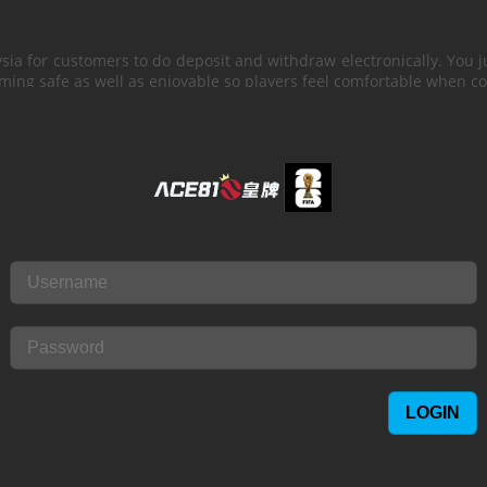
ia for customers to do deposit and withdraw electronically. You ju
ing safe as well as enjoyable so players feel comfortable when co