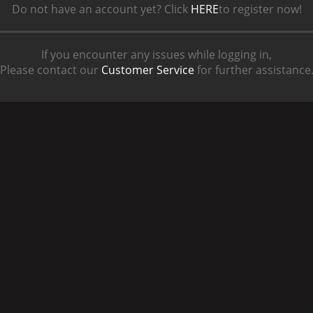
Do not have an account yet? Click
HERE
to register now!
If you encounter any issues while logging in,
Please contact our
Customer Service
for further assistance