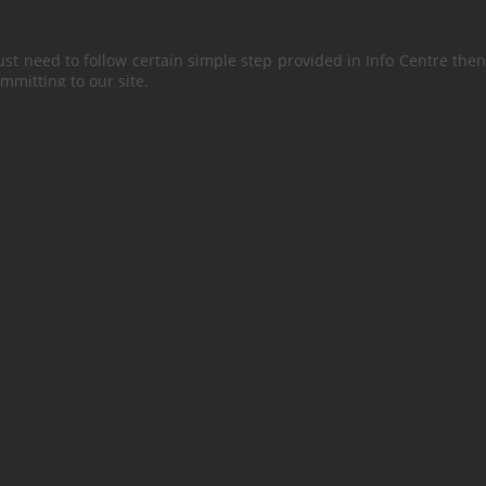
st need to follow certain simple step provided in Info Centre then
mmitting to our site.