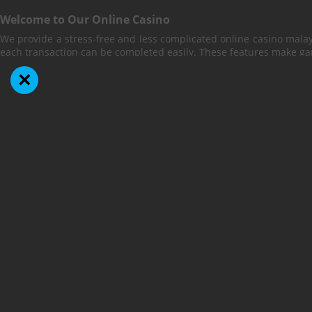
Welcome to Our Online Casino
We provide a stress-free and less complicated online casino malays
each transaction can be completed easily. These features make gam
×
Read More