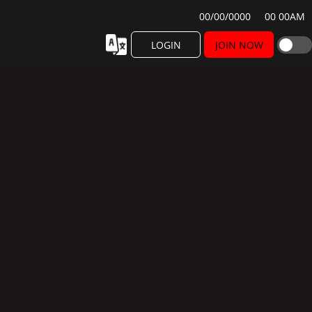
00/00/0000
00
:
00
AM
LOGIN
JOIN NOW