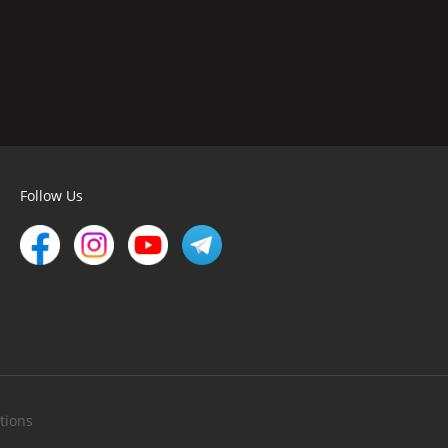
Follow Us
tions