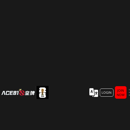
JOIN
LOGIN
NOW