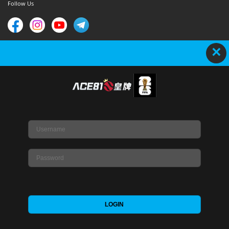
Follow Us
×
Copyright © 2020-2023-ACE81s. All Rights Reserved.