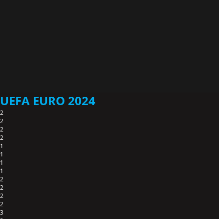
UEFA EURO 2024
2
2
2
2
1
1
1
1
2
2
2
2
3