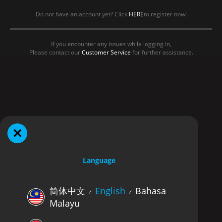
Do not have an account yet? Click
HERE
to register now!
If you encounter any issues while logging in,
Please contact our
Customer Service
for further assistance.
×
Language
简体中文
English
Bahasa
⁄
⁄
Malayu