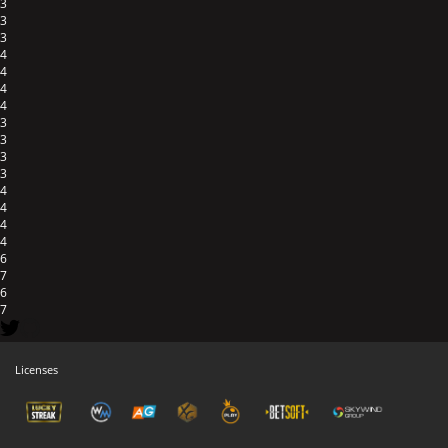
3
3
3
4
4
4
4
3
3
3
3
4
4
4
4
6
7
6
7
Licenses