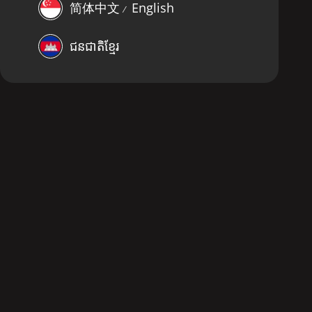
简体中文
English
⁄
ជនជាតិខ្មែរ