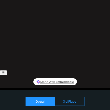
Overall
3rd Place